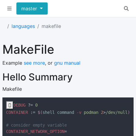
master
languages
makefile
MakeFile
Example
see more
, or
gnu manual
Hello Summary
Makefile

DEBUG 
?= 
CONTAINER 
:= 
$(
shell command 
-v
 podman 
2
>
/dev/null
CONTAINER_NETWORK_OPTION