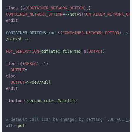
ifneq 
(
$(
CONTAINER_NETWORK_OPTION
)
CONTAINER_NETWORK_OPTION
=
--net=
$(
CONTAINER_NETWORK_OP
CONTAINER_OPTIONS=run 
$(
CONTAINER_NETWORK_OPTION
)
 -v 
PDF_GENERATION
=
pdflatex file.tex 
$(
OUTPUT
ifeq 
(
$(
DEBUG
)
  OUTPUT
  OUTPUT
=
-include 
all
: 