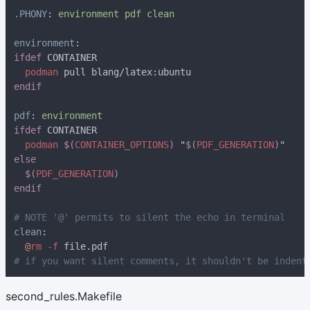
.PHONY
: 
environment
ifdef
podman
pdf
: 
ifdef
podman 
$(
CONTAINER_OPTIONS
) 
"
$(
PDF_GENERATION
)
$(
PDF_GENERATION
clean
@
rm -f
second_rules.Makefile