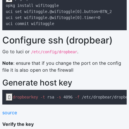
Configure ssh (dropbear)
Go to luci or
.
/etc/config/dropbear
Note
: ensure that if you change the port on the config
file it is also open on the firewall
Generate host key

dropbearkey -t
 rsa
 -s
 4096
 -f
source
Verify the key