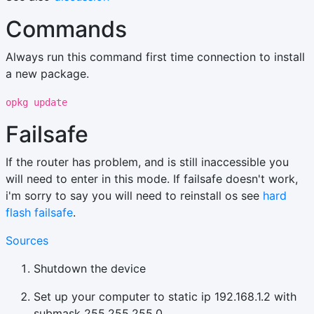
Commands
Always run this command first time connection to install
a new package.
opkg update
Failsafe
If the router has problem, and is still inaccessible you
will need to enter in this mode. If failsafe doesn't work,
i'm sorry to say you will need to reinstall os see
hard
flash failsafe
.
Sources
Shutdown the device
Set up your computer to static ip 192.168.1.2 with
submask 255.255.255.0