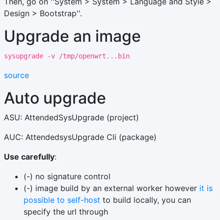
Then, go on ''System > System > Language and Style >
Design > Bootstrap''.
Upgrade an image
sysupgrade -v /tmp/openwrt...bin
source
Auto upgrade
ASU: AttendedSysUpgrade (project)
AUC: AttendedsysUpgrade Cli (package)
Use carefully
:
(-) no signature control
(-) image build by an external worker however
it is
possible to self-host
to build locally, you can
specify the url through