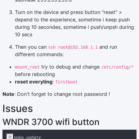
Turn on the device and press button "reset" >
depend to the experience, sometime i keep push
during 10 secondes, sometime i push/unpsh during
10 secs
Then you can
and run
ssh root@192.168.1.1
different commands:
try to debug and change
mount_root
/etc/config/*
before rebooting
reset everyting
:
firstboot
Note
: Don't forget to change root password !
Issues
WNDR 3700 wifi button
