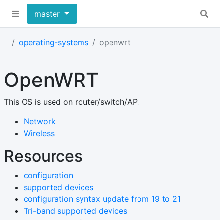
master
operating-systems
openwrt
OpenWRT
This OS is used on router/switch/AP.
Network
Wireless
Resources
configuration
supported devices
configuration syntax update from 19 to 21
Tri-band supported devices