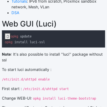
Tutorials
: IPv6 from scratch, Proxmox sandbox
network, Mesh, VLan
DSA
Web GUI (Luci)

opkg
opkg
Note
: It's also possible to install ''luci'' package without
ssl
To start luci automatically :
/etc/init.d/uhttpd enable
First start :
/etc/init.d/uhttpd start
Change WEB-UI:
opkg install luci-theme-bootstrap