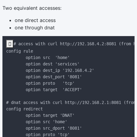
Two equivalent accesses:
one direct access
one through dnat
