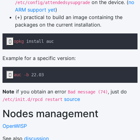
on the device. (
no
/etc/config/attendedsysupgrade
ARM support yet
)
(+) practical to build an image containing the
packages on the current installation.

opkg
Example for a specific version:

auc -b
Note
if you obtain an error
, just do
Bad message (74)
source
/etc/init.d/rpcd restart
Nodes management
OpenWISP
See also
discussion