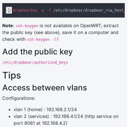

dropbearkey -y -f
 /etc/dropbear/dropbear_rsa_host_
Note
:
is not available on OpenWRT, extract
ssh-keygen
the public key (see above), save it on a computer and
check with
ssh-keygen -lf
Add the public key
/etc/dropbear/authorized_keys
Tips
Access between vlans
Configurations:
vlan 1 (home) : 192.168.2.1/24
vlan 2 (services) : 192.168.4.1/24 (http service on
port 8081 at 192.168.4.2)