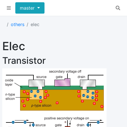
master
others
elec
Elec
Transistor