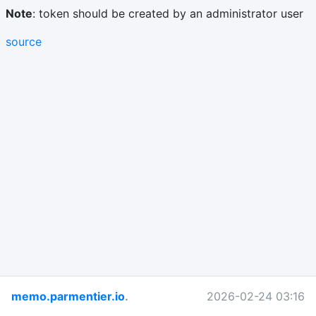
Note
: token should be created by an administrator user
source
memo.parmentier.io
.
2026-02-24 03:16