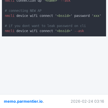
nmcli
 connection up '
<name>
'
nmcli
 device wifi connect '
<bssid>
' password '
xxx
nmcli
 device wifi connect '
<bssid>
'
memo.parmentier.io
.
2026-02-24 03:16