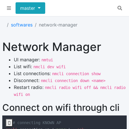
master
softwares
network-manager
Network Manager
UI manager:
nmtui
List wifi:
nmcli dev wifi
List connections:
nmcli connection show
Disconnect:
nmcli connection down <name>
Restart radio:
nmcli radio wifi off && nmcli radio
wifi on
Connect on wifi through cli
