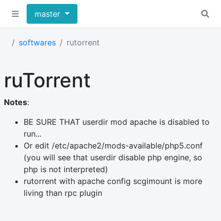
master
softwares
rutorrent
ruTorrent
Notes
:
BE SURE THAT userdir mod apache is disabled to
run...
Or edit /etc/apache2/mods-available/php5.conf
(you will see that userdir disable php engine, so
php is not interpreted)
rutorrent with apache config scgimount is more
living than rpc plugin