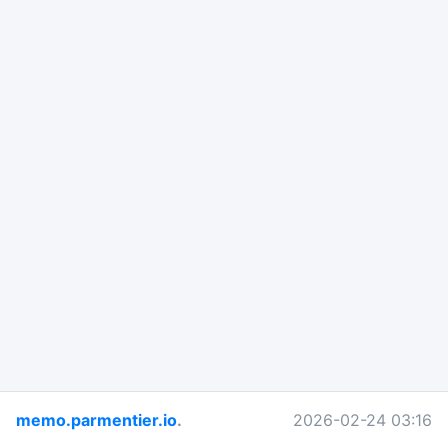
memo.parmentier.io
.
2026-02-24 03:16