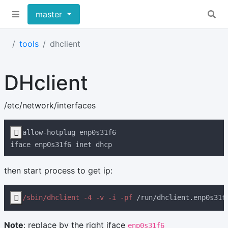
master
tools
dhclient
DHclient
/etc/network/interfaces

then start process to get ip:

/sbin/dhclient -4 -v -i -pf
 /run/dhclient.enp0s31f
Note
: replace by the right iface
enp0s31f6