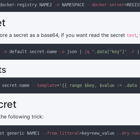
docker-registry NAME2
 -n
 NAMESPACE
 --docker-server
=REGIS
et
tore a secret as a base64, if you want read the secret
,
test
 -n
 default secret-name
 -o
 json | 
jq 
'
.data["key"]
'
 -r 
|
ts
 secret-name
 --template
='
{{ range $key, $value := .data 
cret
the following trick:
et generic NAME1
 --from-litteral
=key=new_value
 --dry-run