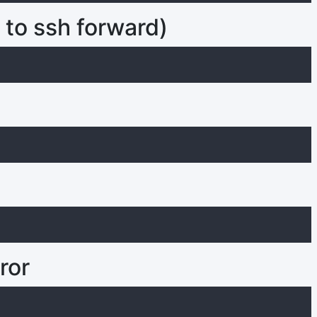
 to ssh forward)
ror