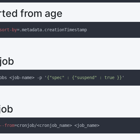
rted from age
sort-by
job
obs <job-name> -p '
{"spec" : {"suspend" : true }}
job
--from