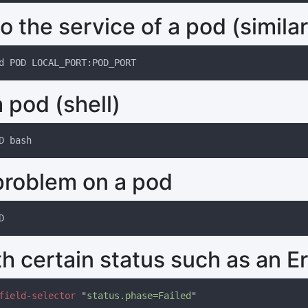
o the service of a pod (similar
 pod (shell)
problem on a pod
h certain status such as an Er
field-selector 
"
status.phase=Failed