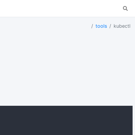
tools
kubectl