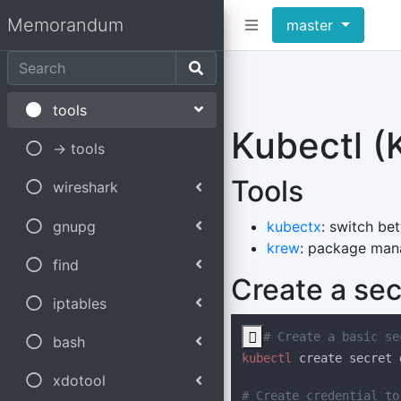
Memorandum
master
tools
Kubectl (
-> tools
Tools
wireshark
gnupg
kubectx
: switch be
krew
: package mana
find
Create a sec
iptables

bash
kubectl
 create secret 
xdotool