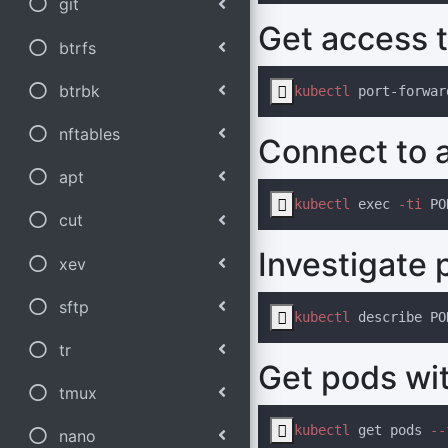
git
Get access t
btrfs
btrbk

kubectl
nftables
Connect to a
apt

kubectl
 exec
 -ti
cut
Investigate 
xev
sftp

kubectl
tr
Get pods wit
tmux

kubectl
 get pods
 --
nano