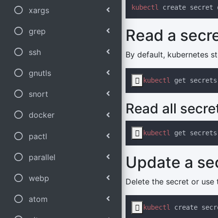
kubectl
 create secret 
xargs
Read a secr
grep
ssh
By default, kubernetes s
gnutls

kubectl
 get secrets
snort
Read all secre
docker

kubectl
 get secrets
pactl
parallel
Update a se
webp
Delete the secret or use 
atom

kubectl
 create secr