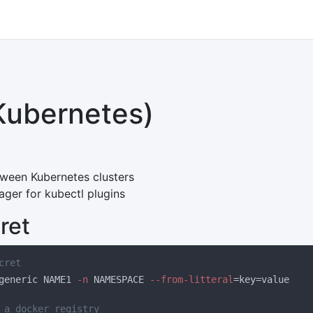
Kubernetes)
tween Kubernetes clusters
ger for kubectl plugins
ret
generic NAME1
 -n
 NAMESPACE
 --from-litteral