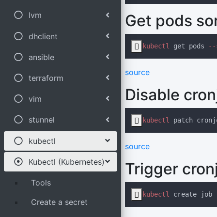
lvm
Get pods so
dhclient

kubectl
 get pods
 --
ansible
source
terraform
Disable cron
vim
stunnel

kubectl
 patch cronj
kubectl
source
Kubectl (Kubernetes)
Trigger cron
Tools

kubectl
 create job
 
Create a secret