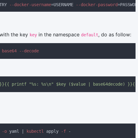
TRY
 --docker-username
=USERNAME
 --docker-password
 with the key
in the namespace
, do as follow:
key
default
 
}}{{ printf "%s: %s\n" $key ($value | base64decode) }}{{
 -o
 yaml | 
kubectl
 apply
 -f