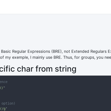
Basic Regular Expressions (BRE), not Extended Regulars E
 of my exemple, I mainly use BRE. Thus, for groups, you ne
fic char from string
//
//g