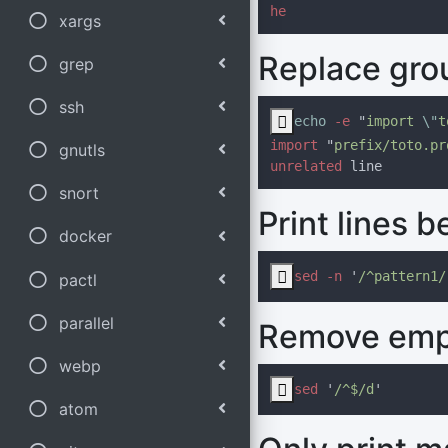
xargs
Replace gro
grep
ssh

echo 
-e 
"
import 
\"
t
import 
"
prefix/toto.pr
gnutls
unrelated
snort
Print lines 
docker

sed -n 
'
/^pattern1/
pactl
parallel
Remove empt
webp

sed 
'
/^$/d
atom