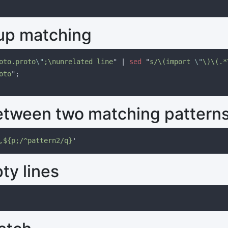
up matching
oto.proto
\"
;\nunrelated line
" | 
sed 
"
s/\(import 
\"
\)\(.*
oto
between two matching pattern
,${p;/^pattern2/q}
y lines