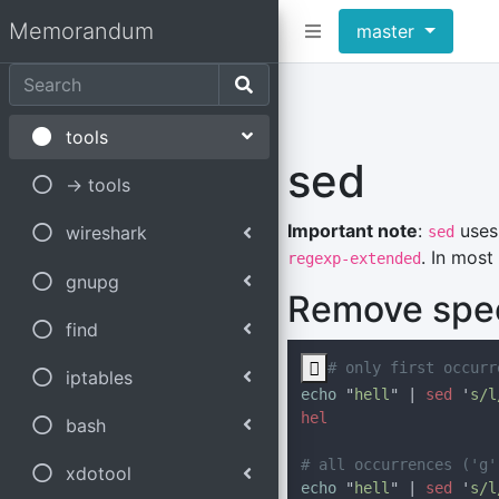
Memorandum
master
tools
sed
-> tools
Important note
:
uses 
wireshark
sed
. In most
regexp-extended
gnupg
Remove speci
find

iptables
echo 
"
hell
" | 
sed 
'
s/l
bash
xdotool
echo 
"
hell
" | 
sed 
'
s/l