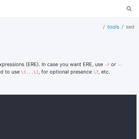
tools
sed
xpressions (ERE). In case you want ERE, use
or
-r
--
ed to use
, for optional presence
, etc.
\(...\)
\?