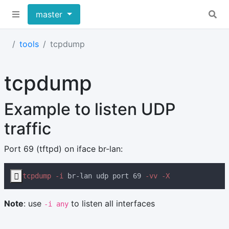
master
tools
tcpdump
tcpdump
Example to listen UDP
traffic
Port 69 (tftpd) on iface br-lan:

tcpdump -i
 br-lan udp port 69
Note
: use
to listen all interfaces
-i any