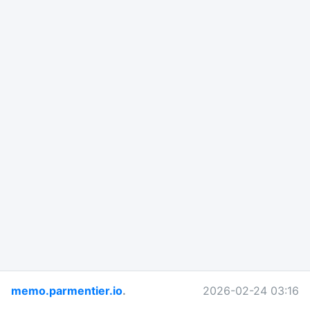
memo.parmentier.io
.
2026-02-24 03:16