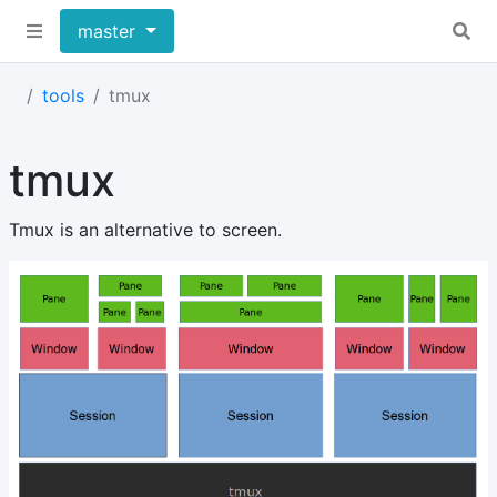
master
tools
tmux
tmux
Tmux is an alternative to screen.