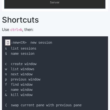
Shortcuts
Use
, then:
ctrl+b
