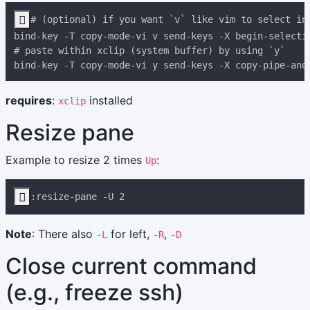

requires
:
installed
xclip
Resize pane
Example to resize 2 times
:
Up

Note
: There also
for left,
,
-L
-R
-D
Close current command
(e.g., freeze ssh)