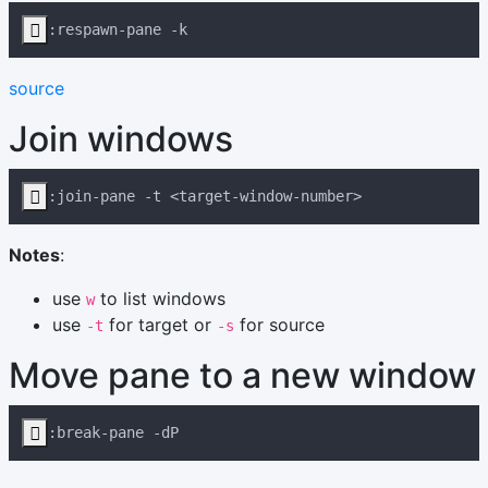

source
Join windows

Notes
:
use
to list windows
w
use
for target or
for source
-t
-s
Move pane to a new window
