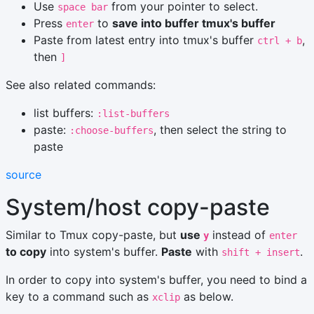
Use
from your pointer to select.
space bar
Press
to
save into buffer tmux's buffer
enter
Paste from latest entry into tmux's buffer
,
ctrl + b
then
]
See also related commands:
list buffers:
:list-buffers
paste:
, then select the string to
:choose-buffers
paste
source
System/host copy-paste
Similar to Tmux copy-paste, but
use
instead of
y
enter
to copy
into system's buffer.
Paste
with
.
shift + insert
In order to copy into system's buffer, you need to bind a
key to a command such as
as below.
xclip