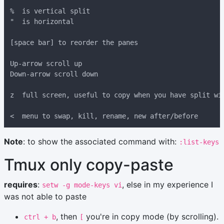
Note
: to show the associated command with:
:list-keys
Tmux only copy-paste
requires
:
, else in my experience I
setw -g mode-keys vi
was not able to paste
, then
you're in copy mode (by scrolling).
ctrl + b
[